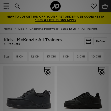
Home
NEW TO JD? GET 10% OFF YOUR FIRST ORDER* USE CODE: HEY10
Sale
*T&Cs & EXCLUSIONS APPLY
Home
Kids
Childrens Footwear (Sizes 10-2)
All Trainers
Latest
Kids - McKenzie All Trainers
Refine
Men
3 Products
Women
Size
11 CHI
12 CHI
13 CHI
1 CHI
2 CHI
10 CHI
Kids'
Accessories
Brands
Collections
Football