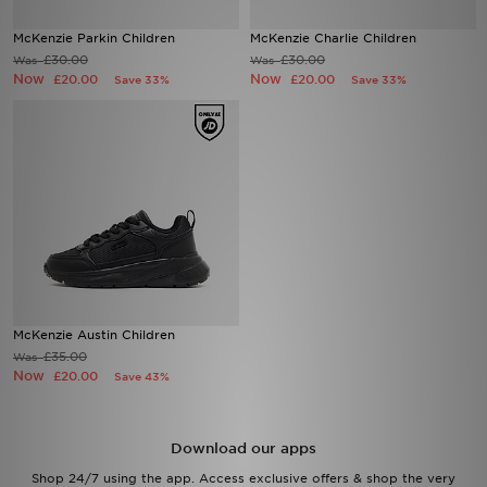
McKenzie Parkin Children
McKenzie Charlie Children
Sports
£30.00
£30.00
Was
Was
Now
Now
£20.00
£20.00
Save 33%
Save 33%
My JD
McKenzie Austin Children
£35.00
Was
Now
£20.00
Save 43%
Download our apps
Shop 24/7 using the app. Access exclusive offers & shop the very