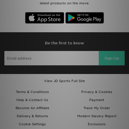
latest products on the move.
Be the first to know
Sign Up
View JD Sports Full Site
Terms & Conditions
Privacy & Cookies
Help & Contact Us
Payment
Become An Affiliate
Track My Order
Delivery & Returns
Modern Slavery Report
Cookie Settings
Exclusions