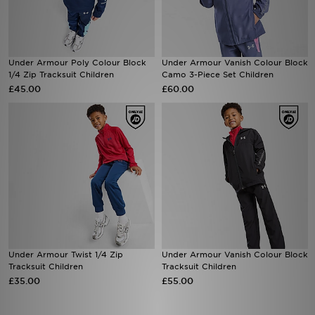
Sports
Under Armour Poly Colour Block
Under Armour Vanish Colour Block
My JD
1/4 Zip Tracksuit Children
Camo 3-Piece Set Children
£45.00
£60.00
Under Armour Twist 1/4 Zip
Under Armour Vanish Colour Block
Tracksuit Children
Tracksuit Children
£35.00
£55.00