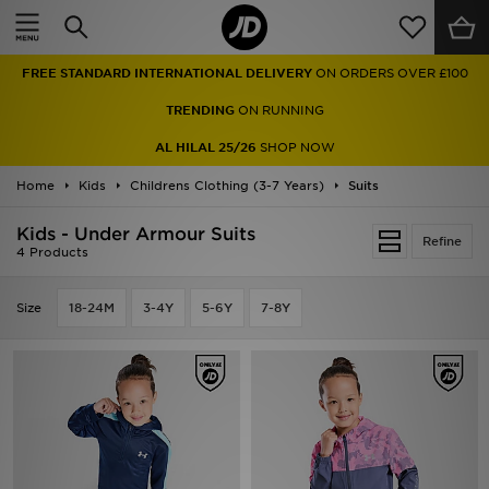
Home
FREE STANDARD INTERNATIONAL DELIVERY
ON ORDERS OVER £100
Sale
TRENDING
ON RUNNING
Latest
AL HILAL 25/26
SHOP NOW
Home
Men
Kids
Childrens Clothing (3-7 Years)
Suits
Kids - Under Armour Suits
Women
Refine
4 Products
Kids'
Size
18-24M
3-4Y
5-6Y
7-8Y
Accessories
Brands
Collections
Football