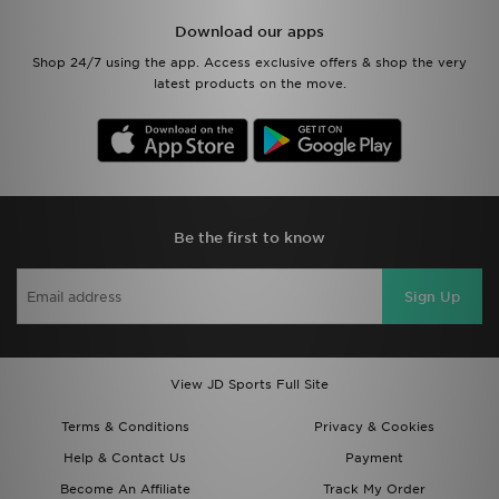
Download our apps
Shop 24/7 using the app. Access exclusive offers & shop the very
latest products on the move.
Be the first to know
Sign Up
View JD Sports Full Site
Terms & Conditions
Privacy & Cookies
Help & Contact Us
Payment
Become An Affiliate
Track My Order