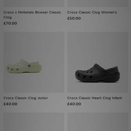
Crocs x Nintendo Bowser Classic
Crocs Classic Clog Women's
Sports
Clog
£50.00
£70.00
My JD
Crocs Classic Clog Junior
Crocs Classic Heart Clog Infant
£40.00
£40.00