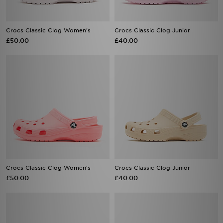
Crocs Classic Clog Women's
Crocs Classic Clog Junior
£50.00
£40.00
Crocs Classic Clog Women's
Crocs Classic Clog Junior
£50.00
£40.00