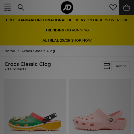
Home
FREE STANDARD INTERNATIONAL DELIVERY
ON ORDERS OVER £100
Sale
TRENDING
ON RUNNING
Latest
AL HILAL 25/26
SHOP NOW
Home
Men
Crocs Classic Clog
Crocs Classic Clog
Women
Refine
70 Products
Kids'
Accessories
Brands
Collections
Football