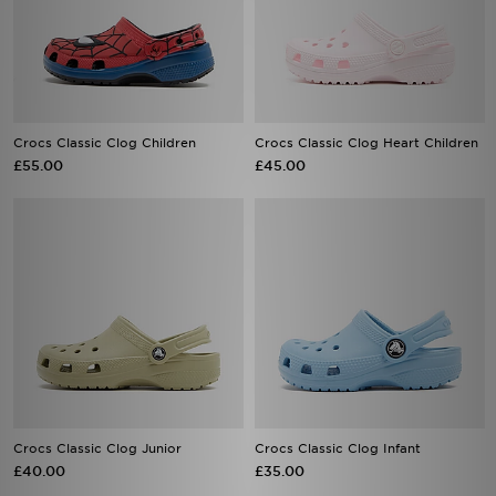
Crocs Classic Clog Children
Crocs Classic Clog Heart Children
£55.00
£45.00
Crocs Classic Clog Junior
Crocs Classic Clog Infant
£40.00
£35.00