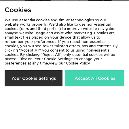
Cookies
We use essential cookies and similar technologies so our
website works properly. We’d also like to use non-essential
Crocs Classic Clog Children
Crocs Classic Clog Infant
cookies (ours and third parties) to improve website navigation,
analyse website usage and assist with marketing. Cookies are
£40.00
£35.00
small text files placed on your device that allow us to
remember your preferences. If you reject non-essential
cookies, you will see fewer tailored offers, ads and content. By
clicking “Accept All” you consent to us using non-essential
cookies. By clicking “Reject All”, only essential cookies will be
placed. Click on ‘Your Cookie Settings’ to change your
preferences at any time.View our
Cookie Policy
Your Cookie Settings
Accept All Cookies
Crocs Classic Pearl Shine Clog
Crocs Classic Clog Children
Children
£40.00
£45.00