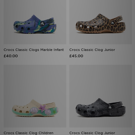
Crocs Classic Clogs Marble Infant
Crocs Classic Clog Junior
£40.00
£45.00
Crocs Classic Clog Children
Crocs Classic Clog Junior