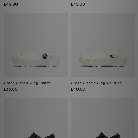
£45.00
£45.00
Crocs Classic Clog Infant
Crocs Classic Clog Children
£35.00
£40.00