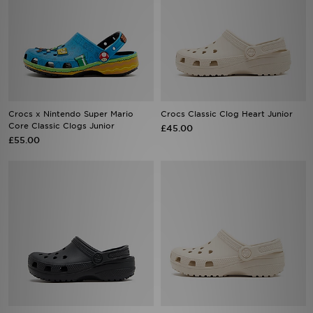
Crocs x Nintendo Super Mario
Crocs Classic Clog Heart Junior
Core Classic Clogs Junior
£45.00
£55.00