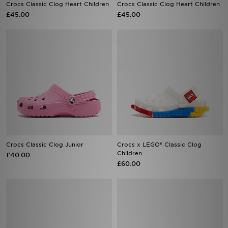
Crocs Classic Clog Heart Children
Crocs Classic Clog Heart Children
£45.00
£45.00
Crocs Classic Clog Junior
Crocs x LEGO® Classic Clog
Children
£40.00
£60.00