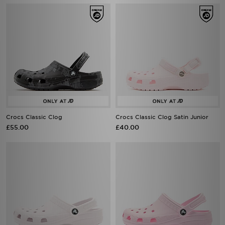
Crocs Classic Clog
Crocs Classic Clog Satin Junior
£55.00
£40.00