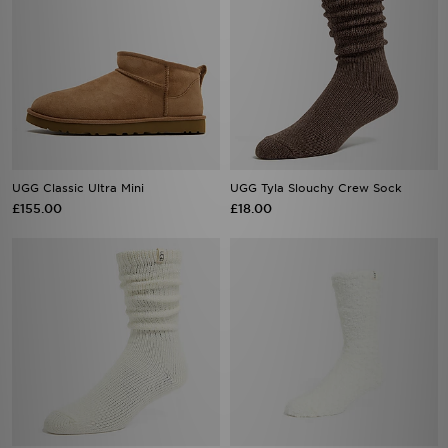
UGG Classic Ultra Mini
UGG Tyla Slouchy Crew Sock
£155.00
£18.00