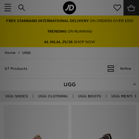
Home
FREE STANDARD INTERNATIONAL DELIVERY
ON ORDERS OVER £100
Sale
TRENDING
ON RUNNING
Latest
AL HILAL 25/26
SHOP NOW
Home
Men
UGG
Women
67 Products
Refine
Kids'
UGG
Accessories
UGG SHOES
UGG CLOTHING
UGG BOOTS
UGG MEN'S
Brands
Collections
Football