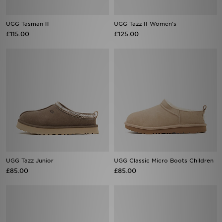
UGG Tasman II
UGG Tazz II Women's
£115.00
£125.00
UGG Tazz Junior
UGG Classic Micro Boots Children
£85.00
£85.00