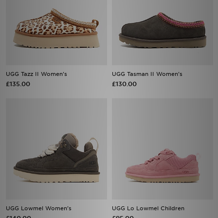
UGG Tazz II Women's
UGG Tasman II Women's
£135.00
£130.00
UGG Lowmel Women's
UGG Lo Lowmel Children