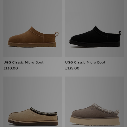
UGG Classic Micro Boot
UGG Classic Micro Boot
£130.00
£135.00