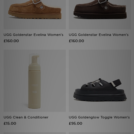
Sports
My JD
UGG Goldenstar Evelina Women's
UGG Goldenstar Evelina Women's
£160.00
£160.00
UGG Clean & Conditioner
UGG Goldenglow Toggle Women's
£15.00
£95.00