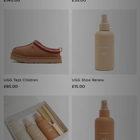
£140.00
£95.00
UGG Tazz Children
UGG Shoe Renew
£85.00
£15.00