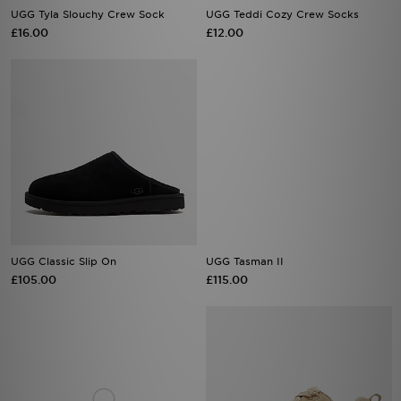
UGG Tyla Slouchy Crew Sock
UGG Teddi Cozy Crew Socks
£16.00
£12.00
UGG Classic Slip On
UGG Tasman II
£105.00
£115.00