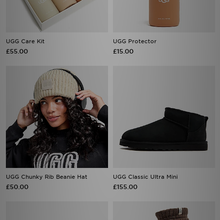
UGG Care Kit
UGG Protector
£55.00
£15.00
UGG Chunky Rib Beanie Hat
UGG Classic Ultra Mini
£50.00
£155.00