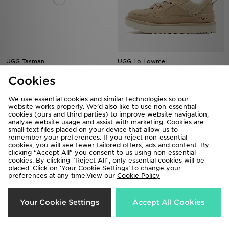
UGG Tasman
UGG Lo Lowmel
£115.00
£125.00
Cookies
We use essential cookies and similar technologies so our
website works properly. We’d also like to use non-essential
cookies (ours and third parties) to improve website navigation,
analyse website usage and assist with marketing. Cookies are
small text files placed on your device that allow us to
remember your preferences. If you reject non-essential
cookies, you will see fewer tailored offers, ads and content. By
clicking “Accept All” you consent to us using non-essential
cookies. By clicking “Reject All”, only essential cookies will be
placed. Click on ‘Your Cookie Settings’ to change your
preferences at any time.View our
Cookie Policy
Your Cookie Settings
Accept All Cookies
UGG Lo Lowmel Children
UGG Airy Beanie Hat
£95.00
£45.00