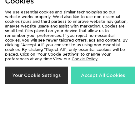
Cookies
We use essential cookies and similar technologies so our
website works properly. We’d also like to use non-essential
cookies (ours and third parties) to improve website navigation,
analyse website usage and assist with marketing. Cookies are
small text files placed on your device that allow us to
remember your preferences. If you reject non-essential
Jordan Air 1 Mid
Jordan Air 1 Mid Junior
cookies, you will see fewer tailored offers, ads and content. By
£135.00
£85.00
clicking “Accept All” you consent to us using non-essential
cookies. By clicking “Reject All”, only essential cookies will be
placed. Click on ‘Your Cookie Settings’ to change your
preferences at any time.View our
Cookie Policy
Your Cookie Settings
Accept All Cookies
Jordan Air 1 Mid Infant
Jordan Air 1 Mid Junior
£50.00
£85.00