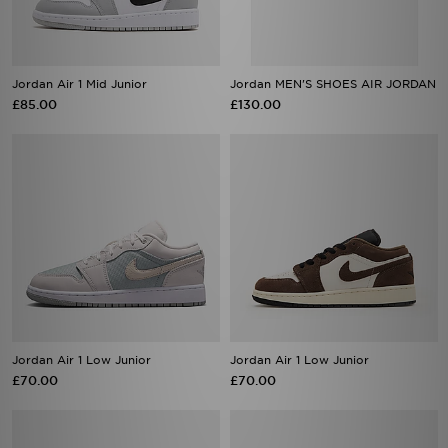
Jordan Air 1 Mid Junior
Jordan MEN'S SHOES AIR JORDAN
£85.00
£130.00
Jordan Air 1 Low Junior
Jordan Air 1 Low Junior
£70.00
£70.00