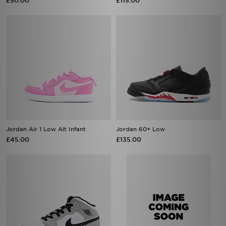
£50.00
£115.00
Jordan Air 1 Low Alt Infant
Jordan 60+ Low
£45.00
£135.00