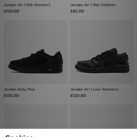
Jordan Air 1 Mid Women's
Jordan Air 1 Mid Children
£130.00
£65.00
Jordan Sixty Plus
Jordan Air 1 Low Women's
£135.00
£120.00