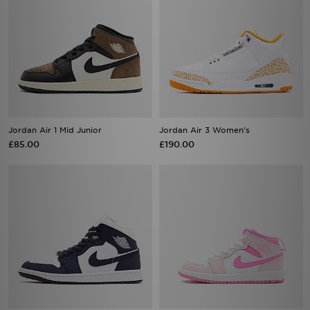
Jordan Air 1 Mid Junior
Jordan Air 3 Women's
£85.00
£190.00