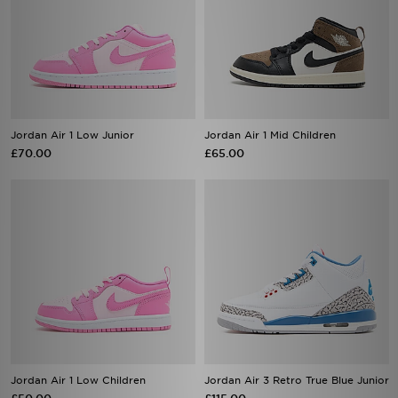
Jordan Air 1 Low Junior
Jordan Air 1 Mid Children
£70.00
£65.00
Jordan Air 1 Low Children
Jordan Air 3 Retro True Blue Junior