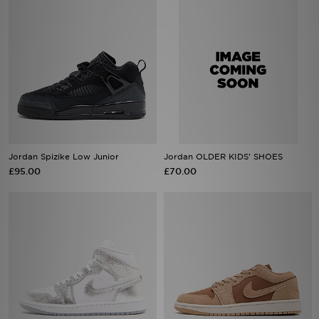
Jordan Spizike Low Junior
Jordan OLDER KIDS' SHOES
£95.00
£70.00