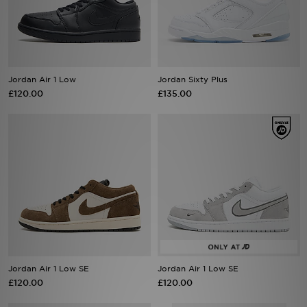
Sports
My JD
Jordan Air 1 Low
Jordan Sixty Plus
£120.00
£135.00
Jordan Air 1 Low SE
Jordan Air 1 Low SE
£120.00
£120.00