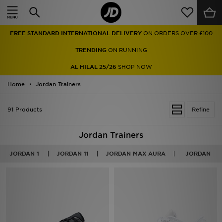
Home
FREE STANDARD INTERNATIONAL DELIVERY
ON ORDERS OVER £100
Sale
TRENDING
ON RUNNING
Latest
AL HILAL 25/26
SHOP NOW
Home
Men
Jordan Trainers
Women
91 Products
Refine
Kids'
Jordan Trainers
Accessories
JORDAN 1
JORDAN 11
JORDAN MAX AURA
JORDAN
Brands
Collections
Football