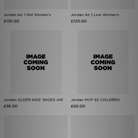
Jordan Air 1 Mid Women's
Jordan Air 1 Low Women's
£135.00
£120.00
Jordan OLDER KIDS' SHOES AIR
Jordan MVP 92 CHILDREN
£95.00
£60.00