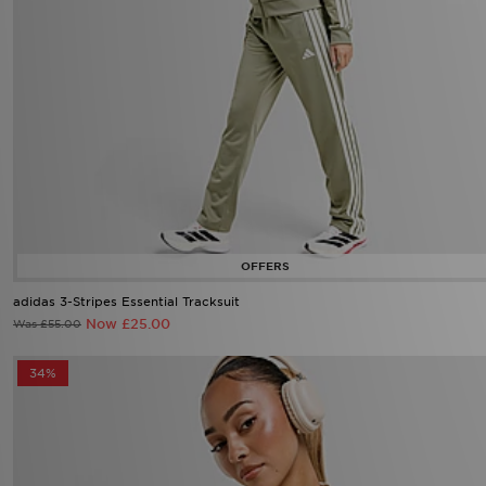
adidas 3-Stripes Essential Tracksuit
Now £25.00
Was £55.00
34%