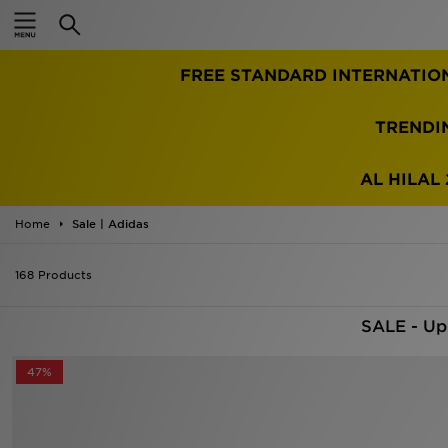
Home
TRENDI
Sale
Latest
AL HILAL 
Men
Home
Sale | Adidas
Women
168 Products
Kids'
SALE - Up
Accessories
47%
Brands
Collections
Football