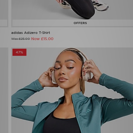
adidas Adizero T-Shirt
Now £15.00
Was £25.00
47%