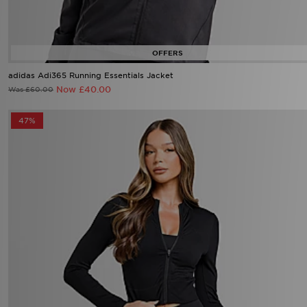
adidas Adi365 Running Essentials Jacket
Now £40.00
Was £60.00
47%