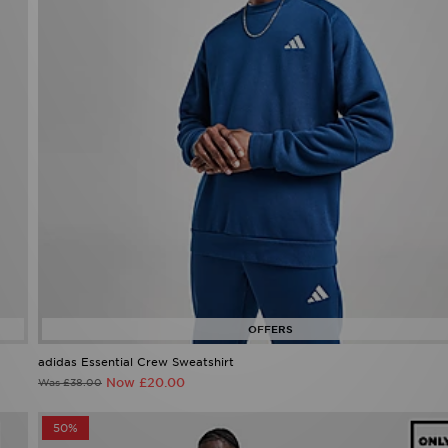
adidas Essential Crew Sweatshirt
Now £20.00
Was £38.00
50%