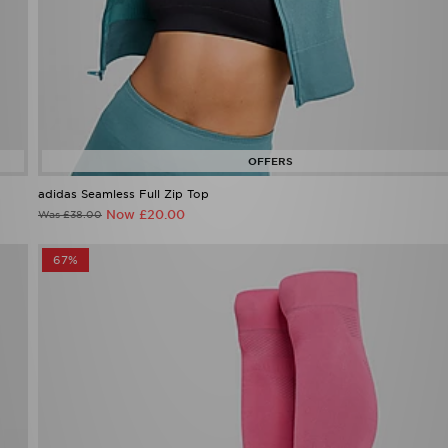
adidas Seamless Full Zip Top
Now £20.00
Was £38.00
67%