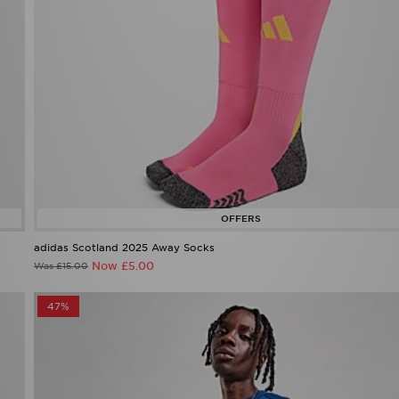
adidas Scotland 2025 Away Socks
Now £5.00
Was £15.00
47%