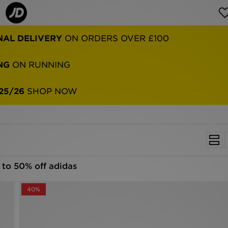
NG
ON RUNNING
25/26
SHOP NOW
 to 50% off adidas
40%