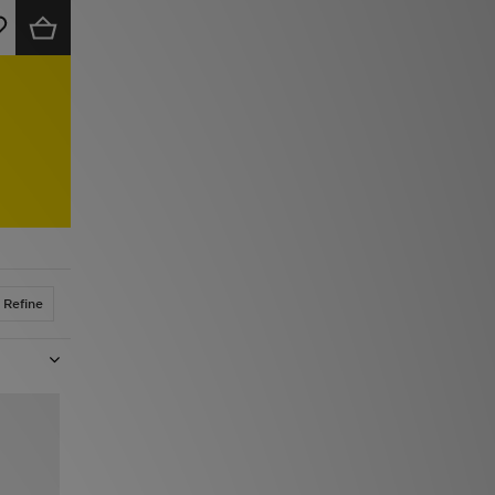
Refine