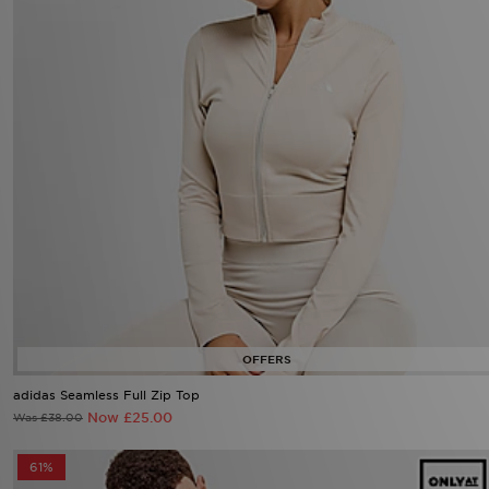
adidas Seamless Full Zip Top
Now £25.00
Was £38.00
61%