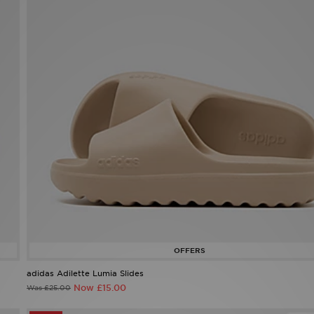
adidas Adilette Lumia Slides
Now £15.00
Was £25.00
45%