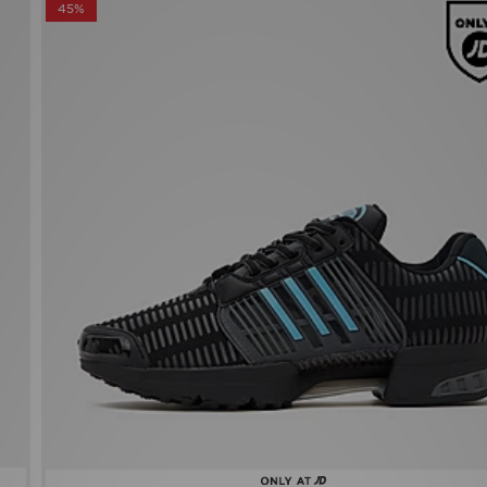
adidas Climacool 1
Now £60.00
Was £110.00