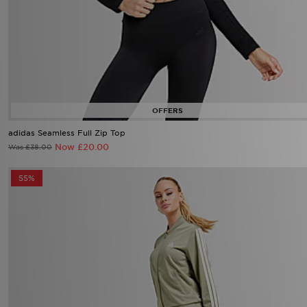
adidas Seamless Full Zip Top
Now £20.00
Was £38.00
55%