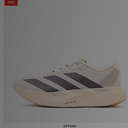
adidas Adizero Evo SL Women's
Now £80.00
Was £130.00