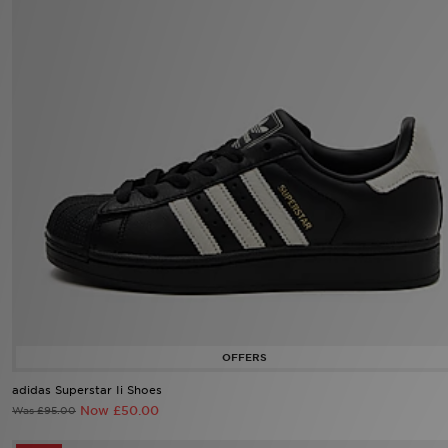
Sports
My JD
adidas Superstar Ii Shoes
Now £50.00
Was £95.00
38%